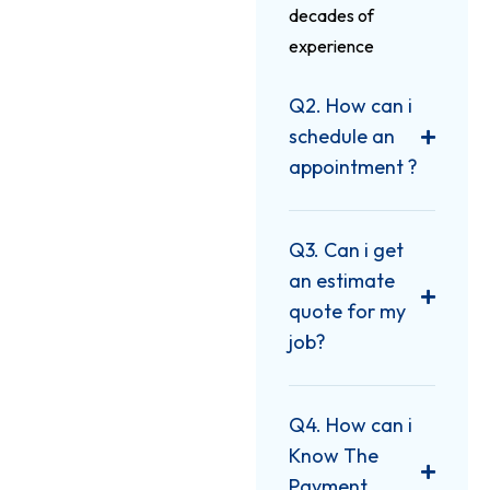
decades of
experience
Q2. How can i
schedule an
appointment ?
Q3. Can i get
an estimate
quote for my
job?
Q4. How can i
Know The
Payment