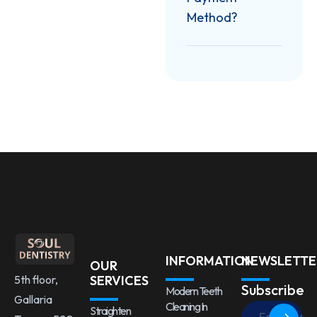
Method?
INFORMATION
NEWSLETTE
OUR
5th floor,
SERVICES
Subscribe
Modern Teeth
Gallaria
Cleaning In
Straighten