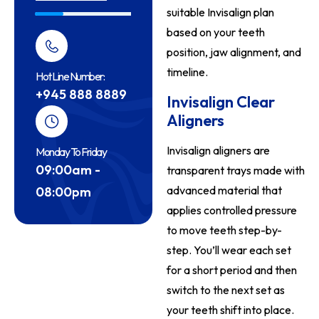
suitable Invisalign plan
based on your teeth
position, jaw alignment, and
timeline.
Hot Line Number:
+945 888 8889
Invisalign Clear
Aligners
Invisalign aligners are
Monday To Friday
09:00am -
transparent trays made with
advanced material that
08:00pm
applies controlled pressure
to move teeth step-by-
step. You’ll wear each set
for a short period and then
switch to the next set as
your teeth shift into place.