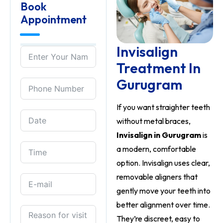
Book
Appointment
Invisalign
Treatment In
Gurugram
If you want straighter teeth
without metal braces,
Invisalign in Gurugram
is
a modern, comfortable
option. Invisalign uses clear,
removable aligners that
gently move your teeth into
better alignment over time.
They’re discreet, easy to