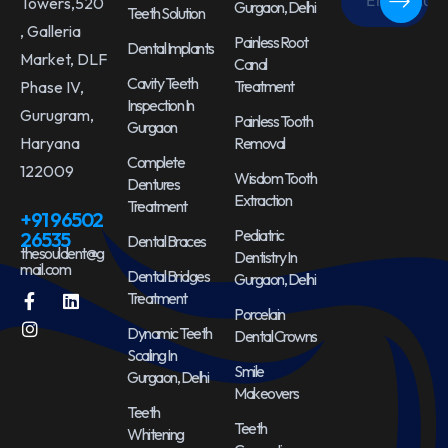
Towers,520
Gurgaon, Delhi
Teeth Solution
, Galleria
Painless Root
Dental Implants
Market, DLF
Canal
Cavity Teeth
Treatment
Phase IV,
Inspection In
Gurugram,
Painless Tooth
Gurgaon
Haryana
Removal
Complete
122009
Wisdom Tooth
Dentures
Extraction
Treatment
+91 96502
Pediatric
26535
Dental Braces
thesouldent@g
Dentistry In
mail.com
Dental Bridges
Gurgaon, Delhi
Treatment
Porcelain
Dynamic Teeth
Dental Crowns
Scaling In
Smile
Gurgaon, Delhi
Makeovers
Teeth
Teeth
Whitening