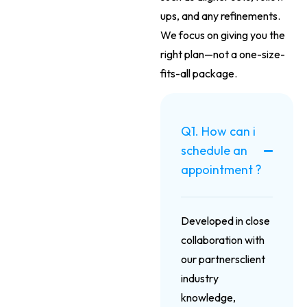
ups, and any refinements.
We focus on giving you the
right plan—not a one-size-
fits-all package.
Q1. How can i
schedule an
appointment ?
Developed in close
collaboration with
our partnersclient
industry
knowledge,