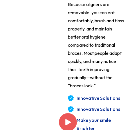
Because aligners are
removable, you can eat
comfortably, brush and floss
properly, and maintain
better oral hygiene
compared to traditional
braces. Most people adapt
quickly, and many notice
their teeth improving
gradually—without the
“braces look.”
Innovative Solutions
Innovative Solutions
Make your smile
Brighter