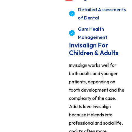
Detailed Assessments
of Dental
Gum Health
Management
Invisalign For
Children & Adults
Invisalign works well for
both adults and younger
patients, depending on
tooth development and the
complexity of the case.
Adults love Invisalign
because it blends into
professional and social life,
and it’s often more