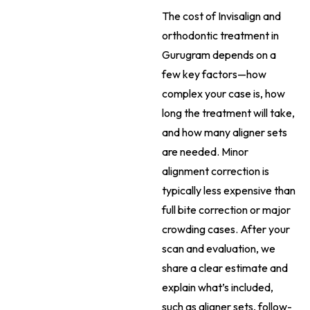
The cost of Invisalign and
orthodontic treatment in
Gurugram depends on a
few key factors—how
complex your case is, how
long the treatment will take,
and how many aligner sets
are needed. Minor
alignment correction is
typically less expensive than
full bite correction or major
crowding cases. After your
scan and evaluation, we
share a clear estimate and
explain what’s included,
such as aligner sets, follow-