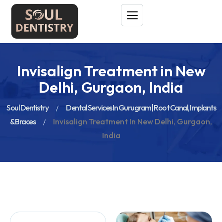
Invisalign Treatment in New
Delhi, Gurgaon, India
Soul Dentistry
Dental Services In Gurugram | Root Canal, Implants
& Braces
Invisalign Treatment In New Delhi, Gurgaon,
India