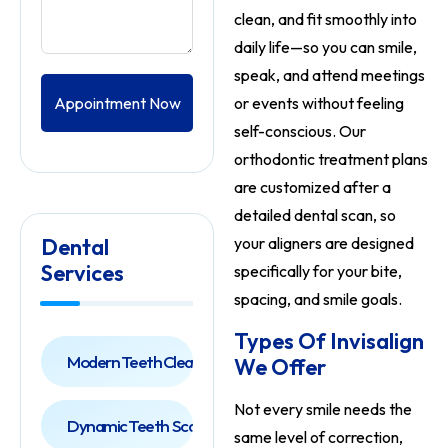
clean, and fit smoothly into
daily life—so you can smile,
speak, and attend meetings
Appointment Now
or events without feeling
self-conscious. Our
orthodontic treatment plans
are customized after a
detailed dental scan, so
Dental
your aligners are designed
Services
specifically for your bite,
spacing, and smile goals.
Types Of Invisalign
Modern Teeth Cleaning
We Offer
Not every smile needs the
Dynamic Teeth Scaling
same level of correction,