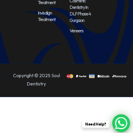
Cosmetic
Treatment
Dentistry In
Invisalign
DLF Phase 4
Treatment
Gurgaon
Veneers
Copyright © 2025 Soul
Dentistry
Need Help?