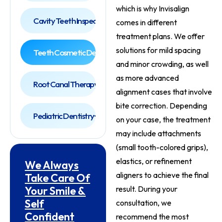
which is why Invisalign
Cavity Teeth Inspection
comes in different
treatment plans. We offer
solutions for mild spacing
Teeth Cosmetic Dentist
and minor crowding, as well
as more advanced
Root Canal Therapy
alignment cases that involve
bite correction. Depending
Pediatric Dentistry
on your case, the treatment
may include attachments
(small tooth-colored grips),
elastics, or refinement
We Always
aligners to achieve the final
Take Care Of
Your Smile &
result. During your
Self
consultation, we
Confident
recommend the most