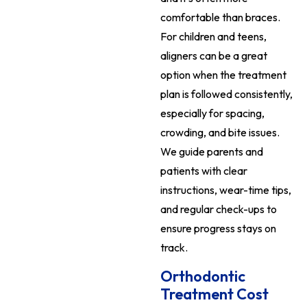
comfortable than braces.
For children and teens,
aligners can be a great
option when the treatment
plan is followed consistently,
especially for spacing,
crowding, and bite issues.
We guide parents and
patients with clear
instructions, wear-time tips,
and regular check-ups to
ensure progress stays on
track.
Orthodontic
Treatment Cost