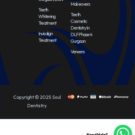
Makeovers
Teeth
Teeth
Whitening
Cosmetic
Treatment
Dentistry In
Invisalign
DLF Phase 4
Treatment
Gurgaon
Veneers
Copyright © 2025 Soul
Dentistry
Need Help?