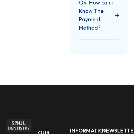
Q4. How can i
Know The
Payment
Method?
INFORMATION
NEWSLETTE
OUR