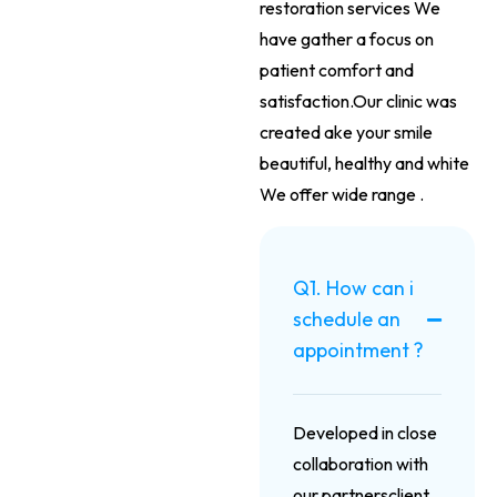
restoration services We
have gather a focus on
patient comfort and
satisfaction.Our clinic was
created ake your smile
beautiful, healthy and white
We offer wide range .
Q1. How can i
schedule an
appointment ?
Developed in close
collaboration with
our partnersclient