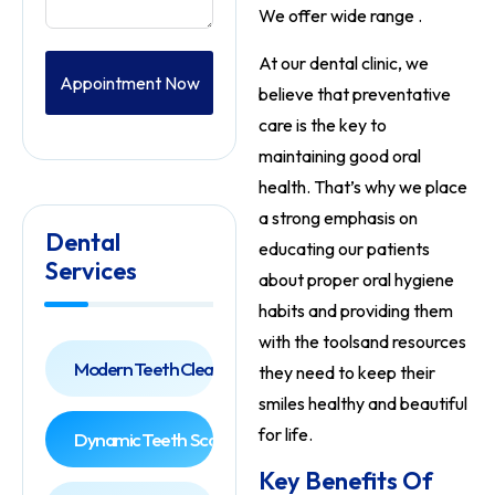
We offer wide range .
At our dental clinic, we
Appointment Now
believe that preventative
care is the key to
maintaining good oral
health. That’s why we place
a strong emphasis on
Dental
educating our patients
Services
about proper oral hygiene
habits and providing them
with the tools
and resources
Modern Teeth Cleaning
they need to keep their
smiles healthy and beautiful
for life.
Dynamic Teeth Scaling
Key Benefits Of