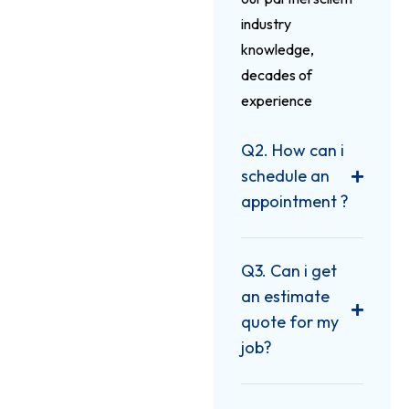
industry
knowledge,
decades of
experience
Q2. How can i
schedule an
appointment ?
Q3. Can i get
an estimate
quote for my
job?