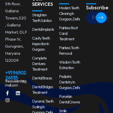
5th floor,
SERVICES
Subscribe
Modern Teeth
Gallaria
Cleaning In
Straighten
Towers,520
Gurgaon, Delhi
Teeth Solution
, Galleria
Painless Root
Dental Implants
Market, DLF
Canal
Cavity Teeth
Treatment
Phase IV,
Inspection In
Gurugram,
Painless Tooth
Gurgaon
Haryana
Removal
Complete
122009
Wisdom Tooth
Dentures
Extraction
Treatment
+91 96502
Pediatric
26535
Dental Braces
thesouldent@g
Dentistry In
mail.com
Dental Bridges
Gurgaon, Delhi
Treatment
Porcelain
Dynamic Teeth
Dental Crowns
Scaling In
Smile
Gurgaon, Delhi