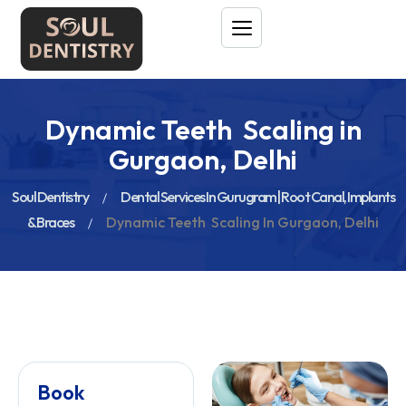
Dynamic Teeth Scaling in
Gurgaon, Delhi
Soul Dentistry
Dental Services In Gurugram | Root Canal, Implants
& Braces
Dynamic Teeth Scaling In Gurgaon, Delhi
Book