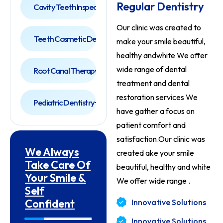
Regular Dentistry
Cavity Teeth Inspection
Our clinic was created to
Teeth Cosmetic Dentist
make your smile beautiful,
healthy andwhite We offer
wide range of dental
Root Canal Therapy
treatment and
dental
restoration services We
Pediatric Dentistry
have gather a focus on
patient comfort and
satisfaction.Our clinic was
We Always
created ake your smile
Take Care Of
beautiful, healthy and white
Your Smile &
We offer wide range .
Self
Confident
Innovative Solutions
Innovative Solutions