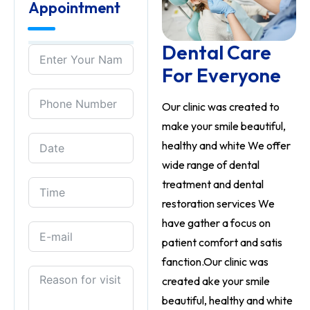
Appointment
Dental Care
For Everyone
Our clinic was created to
make your smile beautiful,
healthy and white We offer
wide range of dental
treatment and dental
restoration services We
have gather a focus on
patient comfort and satis
fanction.Our clinic was
created ake your smile
beautiful, healthy and white