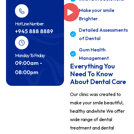
Make your smile
Brighter
Hot Line Number:
Detailed Assessments
+945 888 8889
of Dental
Gum Health
Monday To Friday
Management
09:00am -
Everything You
08:00pm
Need To Know
About Dental Care
Our clinic was created to
make your smile beautiful,
healthy andwhite We offer
wide range of dental
treatment and
dental