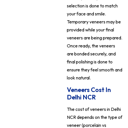
selection is done to match
your face and smile.
Temporary veneers may be
provided while your final
veneers are being prepared.
Once ready, the veneers
are bonded securely, and
final polishing is done to
ensure they feel smooth and
look natural.
Veneers Cost In
Delhi NCR
The cost of veneers in Delhi
NCR depends on the type of
veneer (porcelain vs