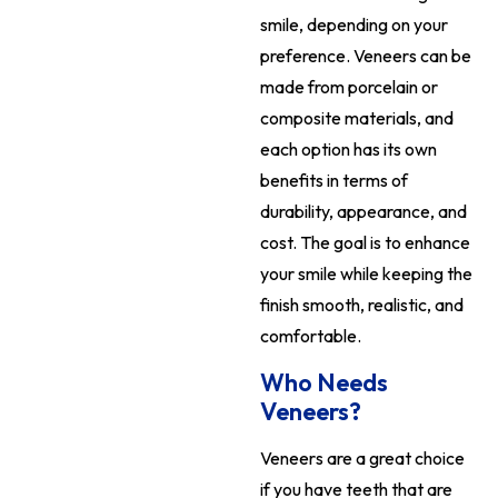
smile, depending on your
preference. Veneers can be
made from porcelain or
composite materials, and
each option has its own
benefits in terms of
durability, appearance, and
cost. The goal is to enhance
your smile while keeping the
finish smooth, realistic, and
comfortable.
Who Needs
Veneers?
Veneers are a great choice
if you have teeth that are