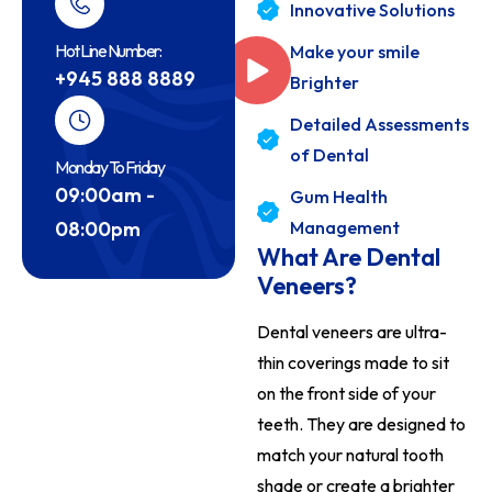
Innovative Solutions
Hot Line Number:
Make your smile
+945 888 8889
Brighter
Detailed Assessments
of Dental
Monday To Friday
09:00am -
Gum Health
08:00pm
Management
What Are Dental
Veneers?
Dental veneers are ultra-
thin coverings made to sit
on the front side of your
teeth. They are designed to
match your natural tooth
shade or create a brighter