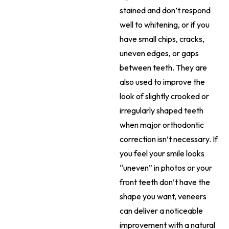
stained and don’t respond
well to whitening, or if you
have small chips, cracks,
uneven edges, or gaps
between teeth. They are
also used to improve the
look of slightly crooked or
irregularly shaped teeth
when major orthodontic
correction isn’t necessary. If
you feel your smile looks
“uneven” in photos or your
front teeth don’t have the
shape you want, veneers
can deliver a noticeable
improvement with a natural