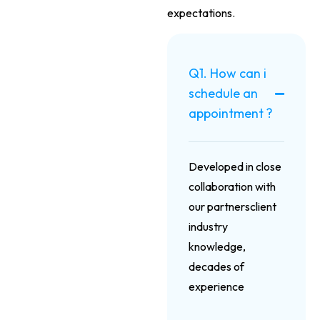
expectations.
Q1. How can i
schedule an
appointment ?
Developed in close
collaboration with
our partnersclient
industry
knowledge,
decades of
experience