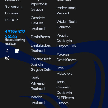
Inspection In
Gurugram,
Painless Tooth
Gurgaon
Haryana
Removal
Complete
122009
Wisdom Tooth
Dentures
Extraction
Treatment
+91 96502
Pediatric
26535
Dental Braces
thesouldent@g
Dentistry In
mail.com
Dental Bridges
Gurgaon, Delhi
Treatment
Porcelain
Dynamic Teeth
Dental Crowns
Scaling In
Smile
Gurgaon, Delhi
Makeovers
Teeth
Teeth
Whitening
Cosmetic
Treatment
Dentistry In
Invisalign
DLF Phase 4
Treatment
Gurgaon