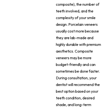
composite), the number of
teeth involved, and the
complexity of your smile
design. Porcelain veneers
usually cost more because
they are lab-made and
highly durable with premium
aesthetics. Composite
veneers may be more
budget-friendly and can
sometimes be done faster.
During consultation, your
dentist will recommend the
best option based on your
teeth condition, desired
shade, and long-term