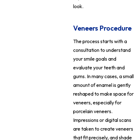
look.
Veneers Procedure
The process starts with a
consultation to understand
your smile goals and
evaluate your teeth and
gums. In many cases, a small
amount of enamel is gently
reshaped to make space for
veneers, especially for
porcelain veneers.
Impressions or digital scans
are taken to create veneers
that fit precisely, and shade