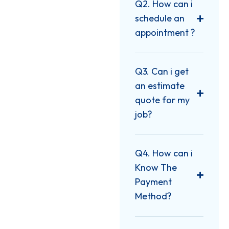
Q2. How can i
schedule an
appointment ?
Q3. Can i get
an estimate
quote for my
job?
Q4. How can i
Know The
Payment
Method?