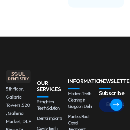
INFORMATION
NEWSLETTE
OUR
5th floor,
SERVICES
Subscribe
Modern Teeth
Gallaria
Cleaning In
Straighten
Towers,520
Gurgaon, Delhi
Teeth Solution
, Galleria
Painless Root
Dental Implants
Market, DLF
Canal
Cavity Teeth
Treatment
Phase IV,