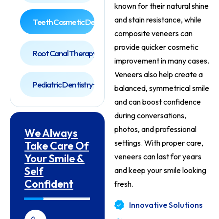
known for their natural shine
and stain resistance, while
Teeth Cosmetic Dentist
composite veneers can
provide quicker cosmetic
Root Canal Therapy
improvement in many cases.
Veneers also help create a
Pediatric Dentistry
balanced, symmetrical smile
and can boost confidence
during conversations,
photos, and professional
We Always
settings. With proper care,
Take Care Of
Your Smile &
veneers can last for years
Self
and keep your smile looking
Confident
fresh.
Innovative Solutions