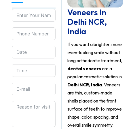
Veneers In
Delhi NCR,
India
If you want a brighter, more
even-looking smile without
long orthodontic treatment,
dental veneers
are a
popular cosmetic solution in
Delhi NCR, India
. Veneers
are thin, custom-made
shells placed on the front
surface of teeth to improve
shape, color, spacing, and
overall smile symmetry.