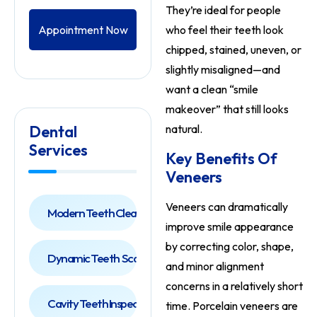
They’re ideal for people
Appointment Now
who feel their teeth look
chipped, stained, uneven, or
slightly misaligned—and
want a clean “smile
makeover” that still looks
Dental
natural.
Services
Key Benefits Of
Veneers
Veneers can dramatically
Modern Teeth Cleaning
improve smile appearance
by correcting color, shape,
Dynamic Teeth Scaling
and minor alignment
concerns in a relatively short
Cavity Teeth Inspection
time. Porcelain veneers are