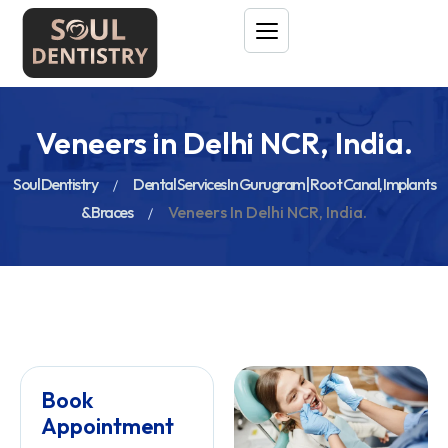
Veneers in Delhi NCR, India.
Soul Dentistry
Dental Services In Gurugram | Root Canal, Implants
& Braces
Veneers In Delhi NCR, India.
Book
Appointment