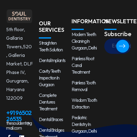
INFORMATION
NEWSLETTE
OUR
5th floor,
SERVICES
Subscribe
Modern Teeth
Gallaria
Cleaning In
Straighten
Towers,520
Gurgaon, Delhi
Teeth Solution
, Galleria
Painless Root
Dental Implants
Market, DLF
Canal
Cavity Teeth
Treatment
Phase IV,
Inspection In
Gurugram,
Painless Tooth
Gurgaon
Haryana
Removal
Complete
122009
Wisdom Tooth
Dentures
Extraction
Treatment
+91 96502
Pediatric
26535
Dental Braces
thesouldent@g
Dentistry In
mail.com
Dental Bridges
Gurgaon, Delhi
Treatment