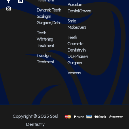
Porcelain
Dynamic Teeth
Dental Crowns
Scaling In
Smile
Gurgaon, Delhi
Makeovers
Teeth
Teeth
Whitening
Cosmetic
Treatment
Dentistry In
Invisalign
DLF Phase 4
Treatment
Gurgaon
Veneers
Copyright © 2025 Soul
Dentistry