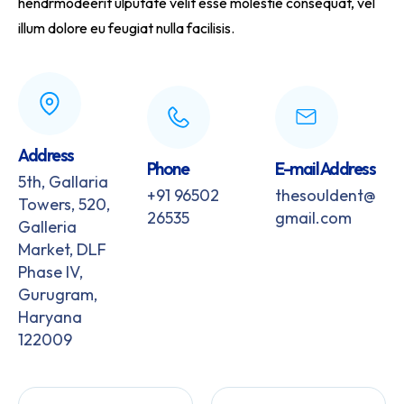
hendrmodeerit ulputate velit esse molestie consequat, vel
illum dolore eu feugiat nulla facilisis.
Address
Phone
E-mail Address
5th, Gallaria
+91 96502
thesouldent@
Towers, 520,
26535
gmail.com
Galleria
Market, DLF
Phase IV,
Gurugram,
Haryana
122009