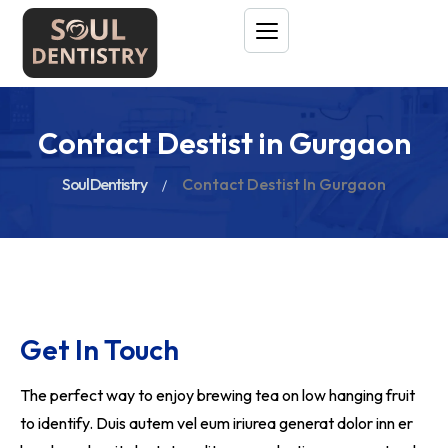
Contact Destist in Gurgaon
Soul Dentistry
Contact Destist In Gurgaon
Get In Touch
The perfect way to enjoy brewing tea on low hanging fruit
to identify. Duis autem vel eum iriurea generat dolor inn er