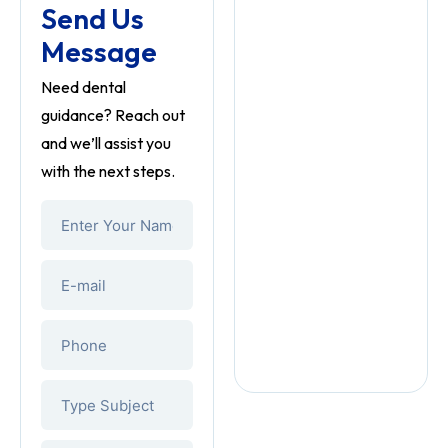
Send Us
Message
Need dental
guidance? Reach out
and we’ll assist you
with the next steps.