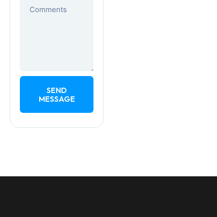
SEND
MESSAGE