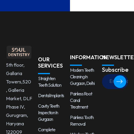
INFORMATION
NEWSLETTE
OUR
5th floor,
SERVICES
Subscribe
Modern Teeth
Gallaria
Cleaning In
Straighten
Towers,520
Gurgaon, Delhi
Teeth Solution
, Galleria
Painless Root
Dental Implants
Market, DLF
Canal
Cavity Teeth
Treatment
Phase IV,
Inspection In
Gurugram,
Painless Tooth
Gurgaon
Haryana
Removal
Complete
122009