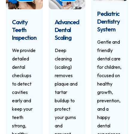
Pediatric
Dentistry
Cavity
Advanced
System
Teeth
Dental
Inspection
Scaling
Gentle and
We provide
Deep
friendly
detailed
cleaning
dental care
dental
(scaling)
for children,
checkups
removes
focused on
to detect
plaque and
healthy
cavities
tartar
growth,
early and
buildup to
prevention,
keep your
protect
and a
teeth
your gums
happy
strong,
and
dental