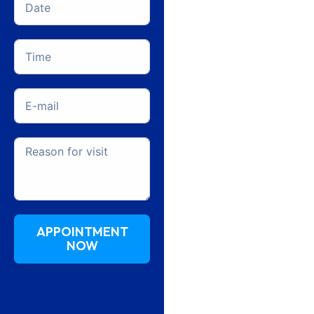
APPOINTMENT
NOW