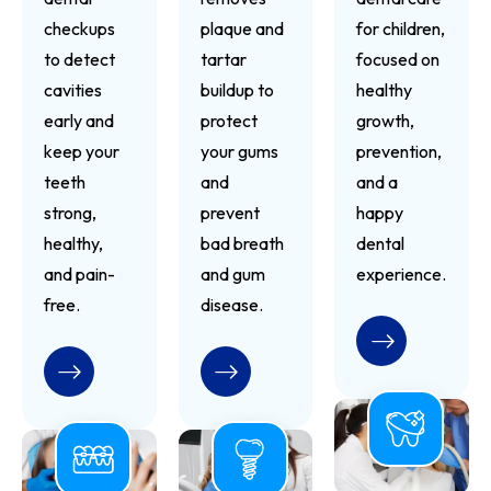
checkups
plaque and
for children,
to detect
tartar
focused on
cavities
buildup to
healthy
early and
protect
growth,
keep your
your gums
prevention,
teeth
and
and a
strong,
prevent
happy
healthy,
bad breath
dental
and pain-
and gum
experience.
free.
disease.
READ MORE
READ MORE
READ MORE