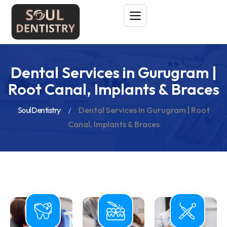
Dental Services in Gurugram |
Root Canal, Implants & Braces
Soul Dentistry
Dental Services In Gurugram | Root
Canal, Implants & Braces