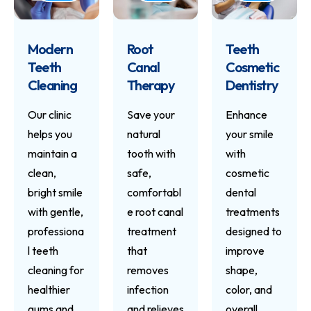
Modern
Root
Teeth
Teeth
Canal
Cosmetic
Cleaning
Therapy
Dentistry
Our clinic
Save your
Enhance
helps you
natural
your smile
maintain a
tooth with
with
clean,
safe,
cosmetic
bright smile
comfortabl
dental
with gentle,
e root canal
treatments
professiona
treatment
designed to
l teeth
that
improve
cleaning for
removes
shape,
healthier
infection
color, and
gums and
and relieves
overall