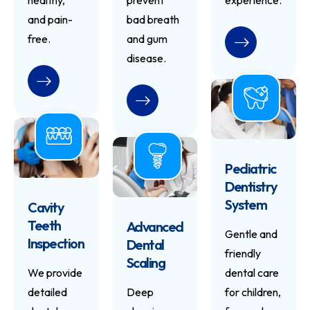
healthy,
prevent
experience.
and pain-
bad breath
free.
and gum
READ MORE
disease.
READ MORE
READ MORE
Pediatric
Dentistry
System
Cavity
Teeth
Advanced
Gentle and
Inspection
Dental
friendly
Scaling
We provide
dental care
detailed
Deep
for children,