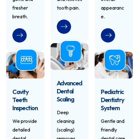
fresher
tooth pain.
appearanc
breath.
e.
READ MORE
READ MORE
READ MORE
Advanced
Dental
Cavity
Pediatric
Scaling
Teeth
Dentistry
Inspection
System
Deep
We provide
cleaning
Gentle and
detailed
(scaling)
friendly
dental
removes
dental care