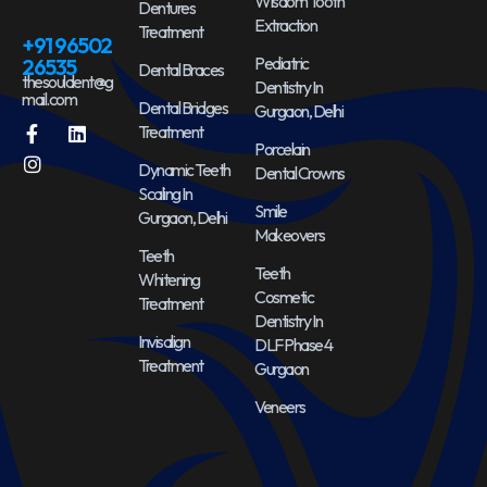
Wisdom Tooth
Dentures
Extraction
Treatment
+91 96502
Pediatric
26535
Dental Braces
thesouldent@g
Dentistry In
mail.com
Dental Bridges
Gurgaon, Delhi
Treatment
Porcelain
Dynamic Teeth
Dental Crowns
Scaling In
Smile
Gurgaon, Delhi
Makeovers
Teeth
Teeth
Whitening
Cosmetic
Treatment
Dentistry In
Invisalign
DLF Phase 4
Treatment
Gurgaon
Veneers