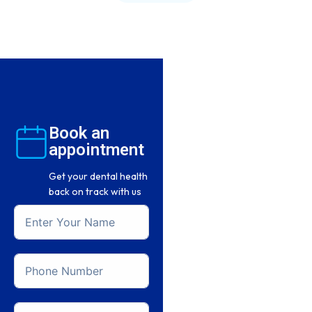
Book an
appointment
Get your dental health
back on track with us