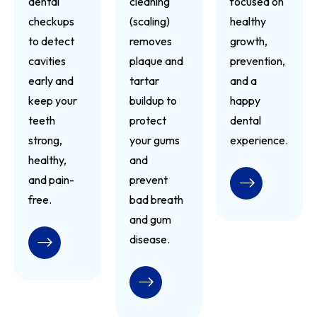
dental
cleaning
focused on
checkups
(scaling)
healthy
to detect
removes
growth,
cavities
plaque and
prevention,
early and
tartar
and a
keep your
buildup to
happy
teeth
protect
dental
strong,
your gums
experience.
healthy,
and
and pain-
prevent
READ MORE
free.
bad breath
and gum
disease.
READ MORE
READ MORE