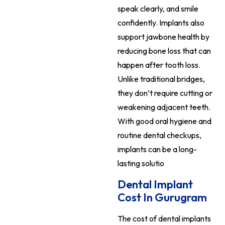
speak clearly, and smile
confidently. Implants also
support jawbone health by
reducing bone loss that can
happen after tooth loss.
Unlike traditional bridges,
they don’t require cutting or
weakening adjacent teeth.
With good oral hygiene and
routine dental checkups,
implants can be a long-
lasting solutio
Dental Implant
Cost In Gurugram
The cost of dental implants