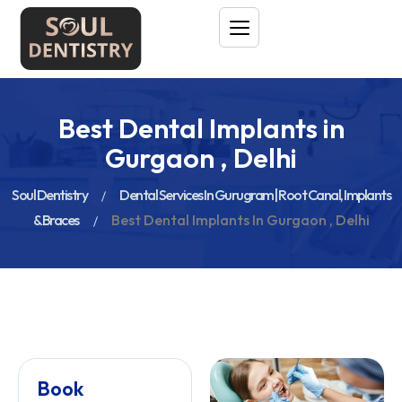
Best Dental Implants in
Gurgaon , Delhi
Soul Dentistry
Dental Services In Gurugram | Root Canal, Implants
& Braces
Best Dental Implants In Gurgaon , Delhi
Book