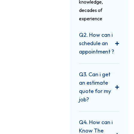
knowledge,
decades of
experience
Q2. How can i
schedule an
appointment ?
Q3. Can i get
an estimate
quote for my
job?
Q4. How can i
Know The