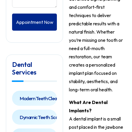
and comfort-first
techniques to deliver
Appointment Now
predictable results with a
natural finish. Whether
you’re missing one tooth or
need a full-mouth
restoration, our team
Dental
creates a personalized
Services
implant plan focused on
stability, aesthetics, and
long-term oral health.
Modern Teeth Cleaning
What Are Dental
Implants?
Dynamic Teeth Scaling
A dental implant is a small
post placed in the jawbone