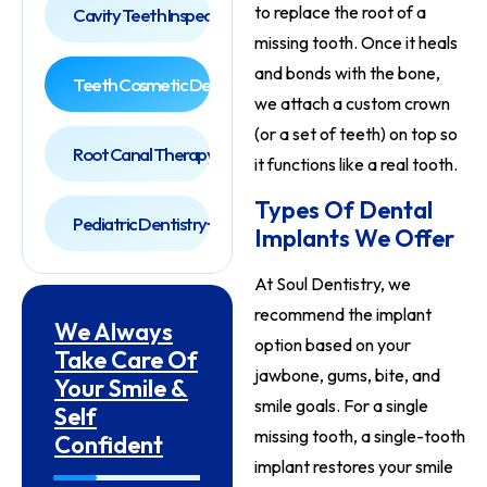
to replace the root of a
Cavity Teeth Inspection
missing tooth. Once it heals
and bonds with the bone,
Teeth Cosmetic Dentist
we attach a custom crown
(or a set of teeth) on top so
Root Canal Therapy
it functions like a real tooth.
Types Of Dental
Pediatric Dentistry
Implants We Offer
At Soul Dentistry, we
recommend the implant
We Always
option based on your
Take Care Of
jawbone, gums, bite, and
Your Smile &
smile goals. For a single
Self
missing tooth, a single-tooth
Confident
implant restores your smile