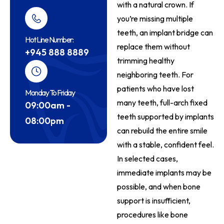
with a natural crown. If
you’re missing multiple
teeth, an implant bridge can
Hot Line Number:
replace them without
+945 888 8889
trimming healthy
neighboring teeth. For
patients who have lost
Monday To Friday
many teeth, full-arch fixed
09:00am -
teeth supported by implants
08:00pm
can rebuild the entire smile
with a stable, confident feel.
In selected cases,
immediate implants may be
possible, and when bone
support is insufficient,
procedures like bone