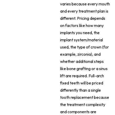
varies because every mouth
and every treatment plan is
different. Pricing depends
on factors like how many
implants you need, the
implant system/material
used, the type of crown (for
example, zirconia), and
whether additional steps
like bone grafting or a sinus
lift are required. Full-arch
fixed teeth will be priced
differently than a single
tooth replacement because
the treatment complexity
and components are