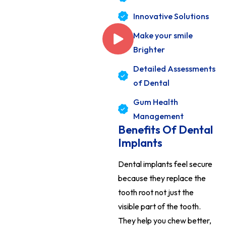
Innovative Solutions
Make your smile
Brighter
Detailed Assessments
of Dental
Gum Health
Management
Benefits Of Dental
Implants
Dental implants feel secure
because they replace the
tooth root not just the
visible part of the tooth.
They help you chew better,