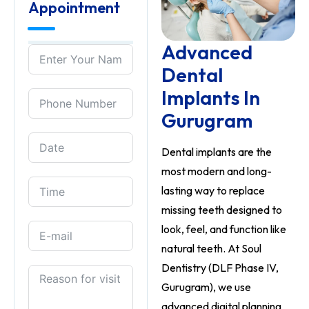
Appointment
Advanced
Dental
Implants In
Gurugram
Dental implants are the
most modern and long-
lasting way to replace
missing teeth designed to
look, feel, and function like
natural teeth. At Soul
Dentistry (DLF Phase IV,
Gurugram), we use
advanced digital planning