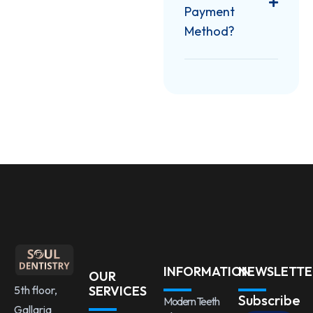
Payment
Method?
INFORMATION
NEWSLETTE
OUR
5th floor,
SERVICES
Subscribe
Modern Teeth
Gallaria