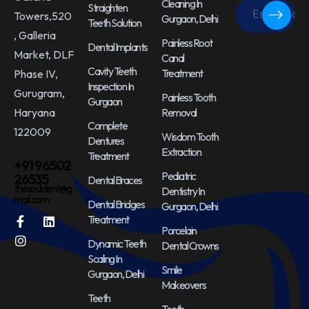
Cleaning In
Straighten
Towers,520
Gurgaon, Delhi
Teeth Solution
, Galleria
Painless Root
Dental Implants
Market, DLF
Canal
Cavity Teeth
Treatment
Phase IV,
Inspection In
Gurugram,
Painless Tooth
Gurgaon
Haryana
Removal
Complete
122009
Wisdom Tooth
Dentures
Extraction
Treatment
+91 96502
Pediatric
26535
Dental Braces
thesouldent@g
Dentistry In
mail.com
Dental Bridges
Gurgaon, Delhi
Treatment
Porcelain
Dynamic Teeth
Dental Crowns
Scaling In
Smile
Gurgaon, Delhi
Makeovers
Teeth