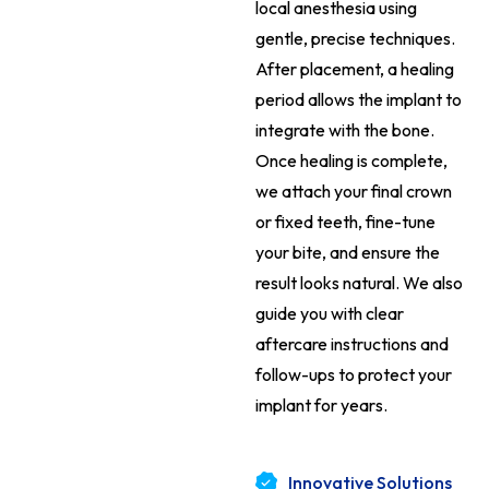
local anesthesia using
gentle, precise techniques.
After placement, a healing
period allows the implant to
integrate with the bone.
Once healing is complete,
we attach your final crown
or fixed teeth, fine-tune
your bite, and ensure the
result looks natural. We also
guide you with clear
aftercare instructions and
follow-ups to protect your
implant for years.
Innovative Solutions