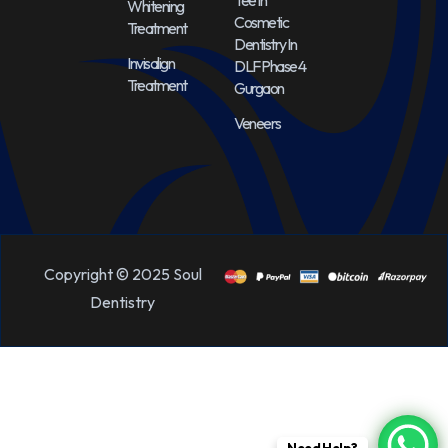
Teeth
Whitening
Cosmetic
Treatment
Dentistry In
Invisalign
DLF Phase 4
Treatment
Gurgaon
Veneers
Copyright © 2025 Soul
Dentistry