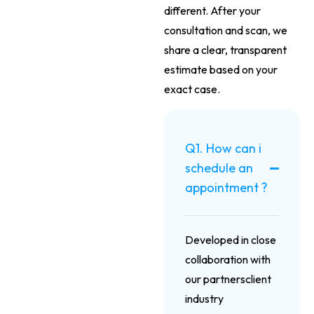
different. After your
consultation and scan, we
share a clear, transparent
estimate based on your
exact case.
Q1. How can i
schedule an
appointment ?
Developed in close
collaboration with
our partnersclient
industry