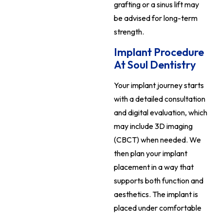
grafting or a sinus lift may
be advised for long-term
strength.
Implant Procedure
At Soul Dentistry
Your implant journey starts
with a detailed consultation
and digital evaluation, which
may include 3D imaging
(CBCT) when needed. We
then plan your implant
placement in a way that
supports both function and
aesthetics. The implant is
placed under comfortable