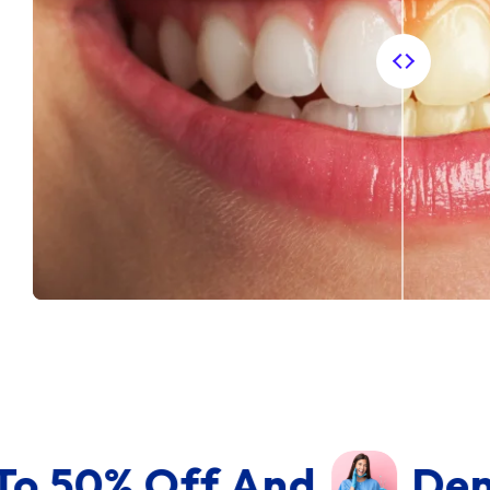
 And
Dental Equipme