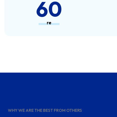
80
re
WHY WE ARE THE BEST FROM OTHERS