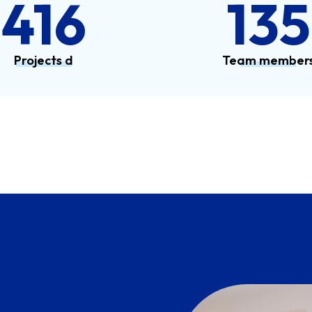
567
184
Projects d
Team member