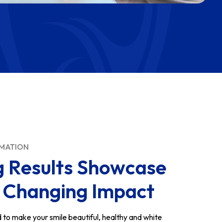
RMATION
g Results Showcase
e Changing Impact
d to make your smile beautiful, healthy and white