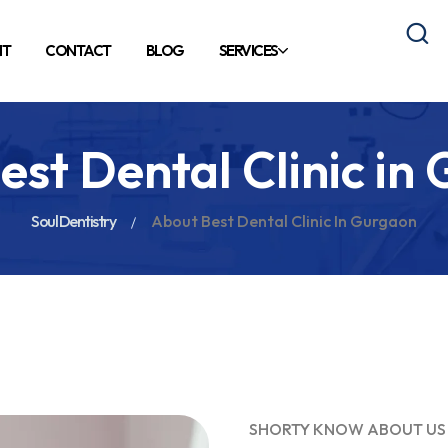
NT
CONTACT
BLOG
SERVICES
est Dental Clinic in
Soul Dentistry
About Best Dental Clinic In Gurgaon
SHORTY KNOW ABOUT US