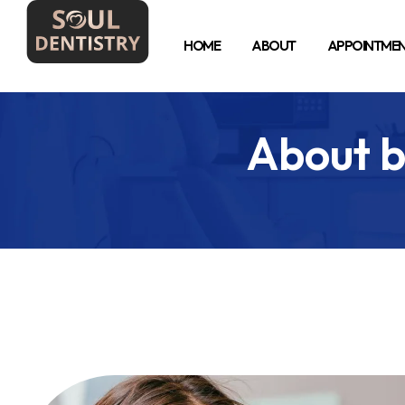
HOME
ABOUT
APPOINTME
About b