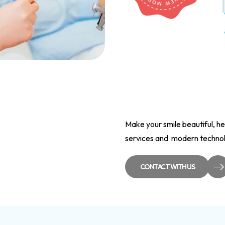
Make your smile beautiful, he
services and modern technolo
CONTACT WITH US