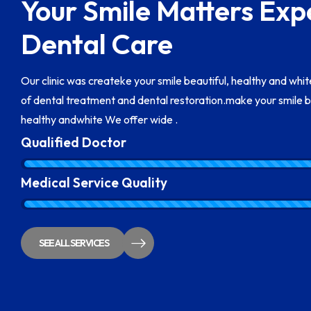
Your Smile Matters Exp
Dental Care
Our clinic was createke your smile beautiful, healthy and whi
of dental treatment and dental restoration.make your smile b
healthy andwhite We offer wide .
Qualified Doctor
Medical Service Quality
SEE ALL SERVICES