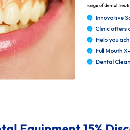
range of dental treat
Innovative So
Clinic offer
Help you ach
Full Mouth X-
Dental Clea
nt 15% Discount
Sk