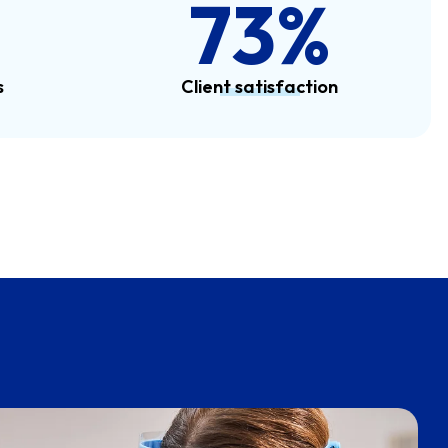
100
%
s
Client satisfaction