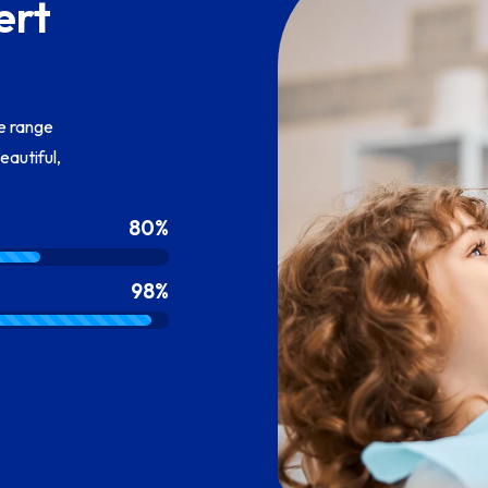
ert
te range
eautiful,