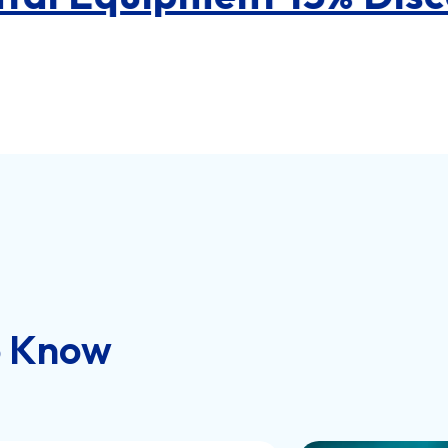
o Know