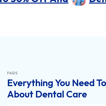
FAQ’S
Everything You Need T
About Dental Care