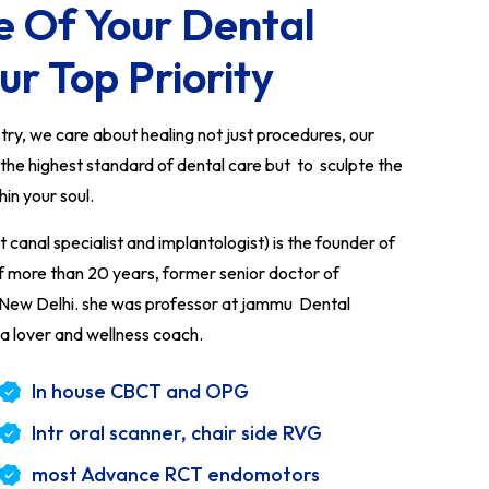
e Of Your Dental
ur Top Priority
y, we care about healing not just procedures, our
e the highest standard of dental care but to sculpte the
thin your soul.
anal specialist and implantologist) is the founder of
of more than 20 years, former senior doctor of
l New Delhi. she was professor at jammu Dental
a lover and wellness coach.
In house CBCT and OPG
Intr oral scanner, chair side RVG
most Advance RCT endomotors