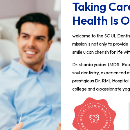
Taking Car
Health Is O
welcome to the SOUL Dentistr
mission is not only to provid
smile u can cherish for life wi
Dr. sharda yadav (MDS Root c
soul dentistry, experienced 
prestigious Dr. RML Hospita
college and a passionate yog