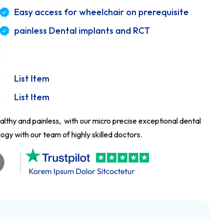
Easy access for wheelchair on prerequisite
painless Dental implants and RCT
List Item
List Item
althy and painless, with our micro precise exceptional dental
gy with our team of highly skilled doctors.