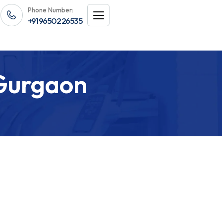
Phone Number:
+91 96502 26535
 Gurgaon