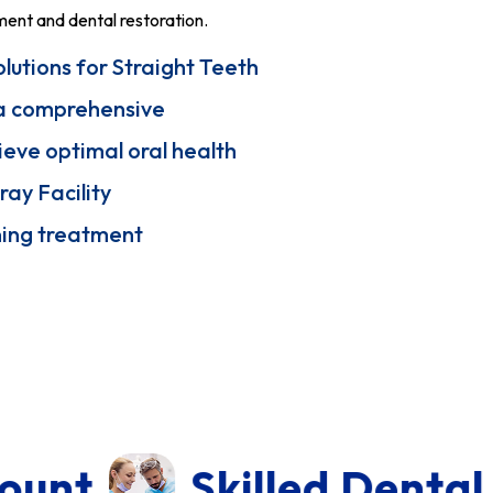
ment and dental restoration.
lutions for Straight Teeth
s a comprehensive
ieve optimal oral health
ray Facility
ning treatment
illed Dental Doctor In T