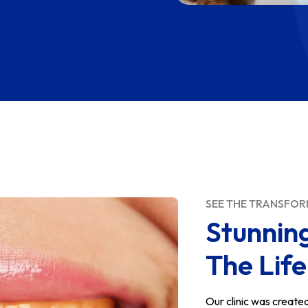
SEE THE TRANSFO
Stunnin
The Lif
Our clinic was create