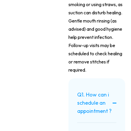
smoking or using straws, as
suction can disturb healing.
Gentle mouth rinsing (as
advised) and good hygiene
help prevent infection.
Follow-up visits may be
scheduled to check healing
or remove stitches if
required.
Q1. How can i
schedule an
appointment ?