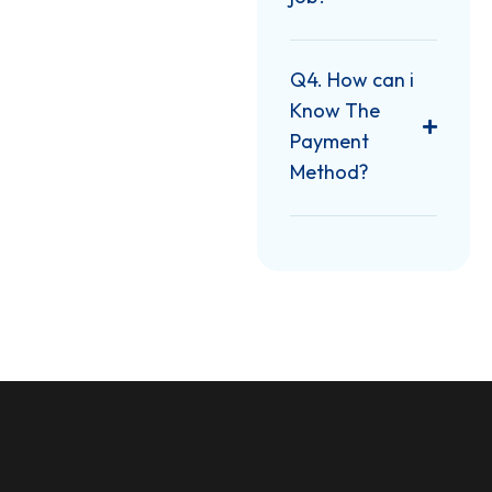
Q4. How can i
Know The
Payment
Method?