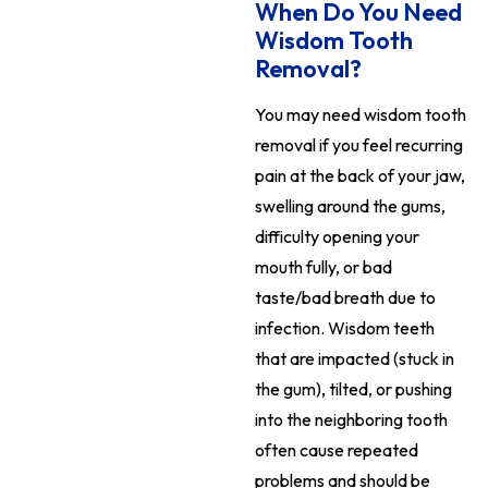
When Do You Need
Wisdom Tooth
Removal?
You may need wisdom tooth
removal if you feel recurring
pain at the back of your jaw,
swelling around the gums,
difficulty opening your
mouth fully, or bad
taste/bad breath due to
infection. Wisdom teeth
that are impacted (stuck in
the gum), tilted, or pushing
into the neighboring tooth
often cause repeated
problems and should be