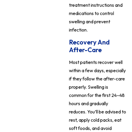
treatment instructions and
medications to control
swelling and prevent
infection.
Recovery And
After-Care
Most patients recover well
within a few days, especially
if they follow the after-care
properly. Swelling is
common for the first 24–48
hours and gradually
reduces. You’ll be advised to
rest, apply cold packs, eat
soft foods, and avoid