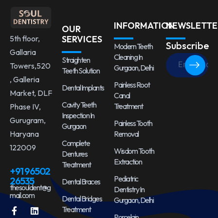
INFORMATION
NEWSLETTE
OUR
5th floor,
SERVICES
Subscribe
Modern Teeth
Gallaria
Cleaning In
Straighten
Towers,520
Gurgaon, Delhi
Teeth Solution
, Galleria
Painless Root
Dental Implants
Market, DLF
Canal
Cavity Teeth
Treatment
Phase IV,
Inspection In
Gurugram,
Painless Tooth
Gurgaon
Haryana
Removal
Complete
122009
Wisdom Tooth
Dentures
Extraction
Treatment
+91 96502
Pediatric
26535
Dental Braces
thesouldent@g
Dentistry In
mail.com
Dental Bridges
Gurgaon, Delhi
Treatment
Porcelain