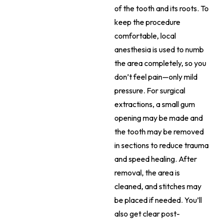
of the tooth and its roots. To
keep the procedure
comfortable, local
anesthesia is used to numb
the area completely, so you
don’t feel pain—only mild
pressure. For surgical
extractions, a small gum
opening may be made and
the tooth may be removed
in sections to reduce trauma
and speed healing. After
removal, the area is
cleaned, and stitches may
be placed if needed. You’ll
also get clear post-