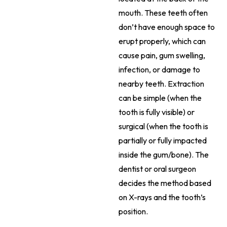
mouth. These teeth often
don’t have enough space to
erupt properly, which can
cause pain, gum swelling,
infection, or damage to
nearby teeth. Extraction
can be simple (when the
tooth is fully visible) or
surgical (when the tooth is
partially or fully impacted
inside the gum/bone). The
dentist or oral surgeon
decides the method based
on X-rays and the tooth’s
position.