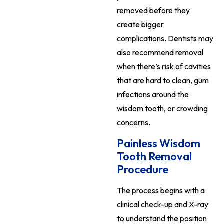
removed before they
create bigger
complications. Dentists may
also recommend removal
when there’s risk of cavities
that are hard to clean, gum
infections around the
wisdom tooth, or crowding
concerns.
Painless Wisdom
Tooth Removal
Procedure
The process begins with a
clinical check-up and X-ray
to understand the position