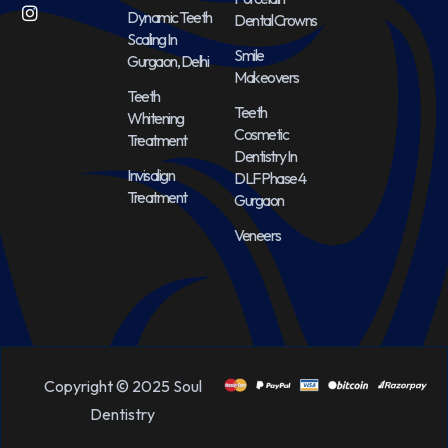
Dynamic Teeth
Dental Crowns
Scaling In
Smile
Gurgaon, Delhi
Makeovers
Teeth
Teeth
Whitening
Cosmetic
Treatment
Dentistry In
Invisalign
DLF Phase 4
Treatment
Gurgaon
Veneers
Copyright © 2025 Soul
Dentistry