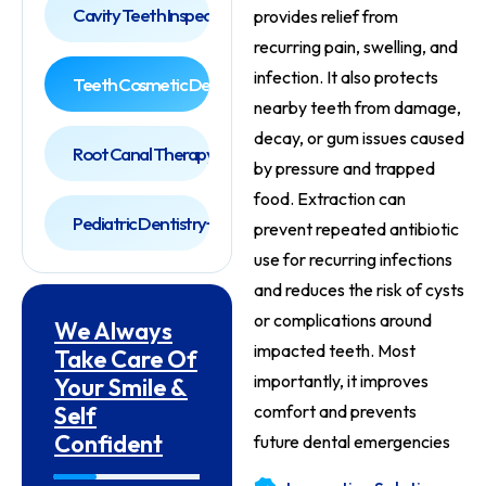
Cavity Teeth Inspection
provides relief from
recurring pain, swelling, and
infection. It also protects
Teeth Cosmetic Dentist
nearby teeth from damage,
decay, or gum issues caused
Root Canal Therapy
by pressure and trapped
food. Extraction can
Pediatric Dentistry
prevent repeated antibiotic
use for recurring infections
and reduces the risk of cysts
or complications around
We Always
impacted teeth. Most
Take Care Of
importantly, it improves
Your Smile &
Self
comfort and prevents
Confident
future dental emergencies