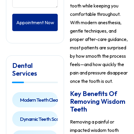
tooth while keeping you
comfortable throughout.
Appointment Now
With modern anesthesia,
gentle techniques, and
proper after-care guidance,
most patients are surprised
by how smooth the process
Dental
feels—and how quickly the
Services
pain and pressure disappear
once the tooth is out.
Key Benefits Of
Modern Teeth Cleaning
Removing Wisdom
Teeth
Dynamic Teeth Scaling
Removing a painful or
impacted wisdom tooth