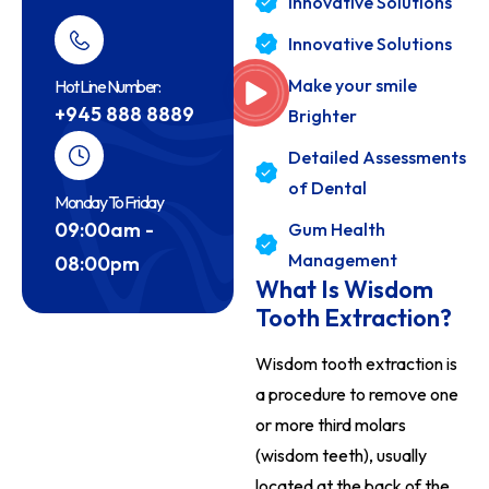
Innovative Solutions
Innovative Solutions
Make your smile
Hot Line Number:
+945 888 8889
Brighter
Detailed Assessments
of Dental
Monday To Friday
09:00am -
Gum Health
Management
08:00pm
What Is Wisdom
Tooth Extraction?
Wisdom tooth extraction is
a procedure to remove one
or more third molars
(wisdom teeth), usually
located at the back of the