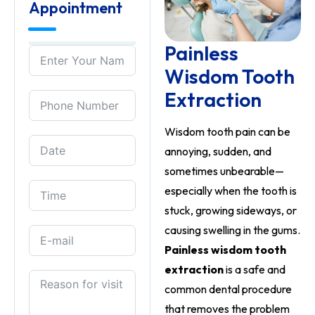
Appointment
Painless
Wisdom Tooth
Extraction
Wisdom tooth pain can be
annoying, sudden, and
sometimes unbearable—
especially when the tooth is
stuck, growing sideways, or
causing swelling in the gums.
Painless wisdom tooth
extraction
is a safe and
common dental procedure
that removes the problem