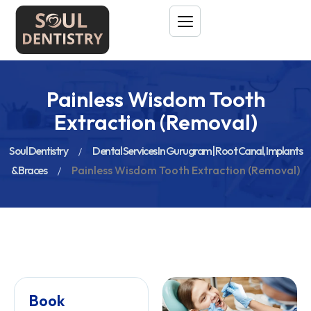
Painless Wisdom Tooth
Extraction (Removal)
Soul Dentistry
Dental Services In Gurugram | Root Canal, Implants
& Braces
Painless Wisdom Tooth Extraction (Removal)
Book