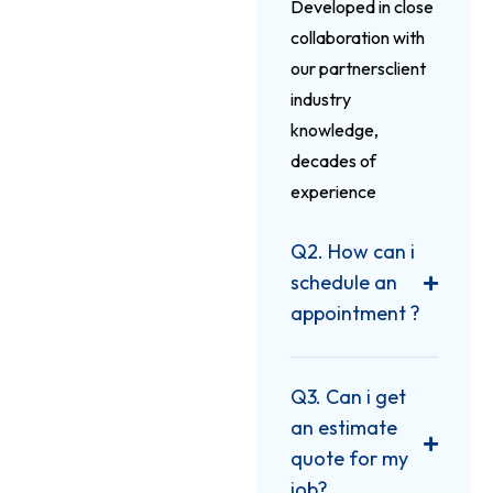
Developed in close
collaboration with
our partnersclient
industry
knowledge,
decades of
experience
Q2. How can i
schedule an
appointment ?
Q3. Can i get
an estimate
quote for my
job?