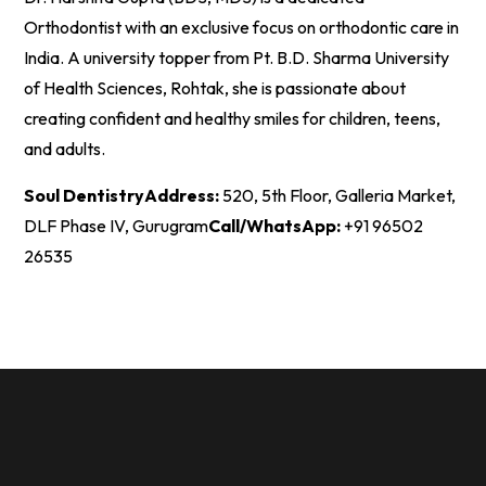
Orthodontist with an exclusive focus on orthodontic care in
India. A university topper from Pt. B.D. Sharma University
of Health Sciences, Rohtak, she is passionate about
creating confident and healthy smiles for children, teens,
and adults.
Soul Dentistry
Address:
520, 5th Floor, Galleria Market,
DLF Phase IV, Gurugram
Call/WhatsApp:
+91 96502
26535