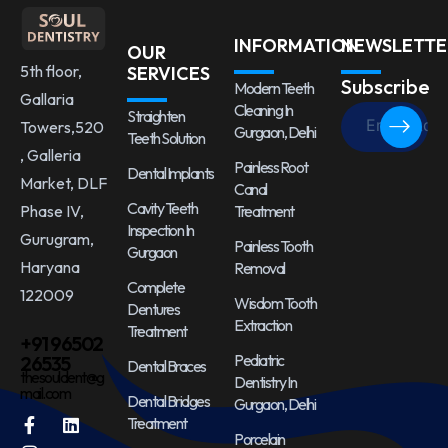
INFORMATION
NEWSLETTE
OUR
5th floor,
SERVICES
Subscribe
Modern Teeth
Gallaria
Cleaning In
Straighten
Towers,520
Gurgaon, Delhi
Teeth Solution
, Galleria
Painless Root
Dental Implants
Market, DLF
Canal
Cavity Teeth
Treatment
Phase IV,
Inspection In
Gurugram,
Painless Tooth
Gurgaon
Haryana
Removal
Complete
122009
Wisdom Tooth
Dentures
Extraction
Treatment
+91 96502
Pediatric
26535
Dental Braces
thesouldent@g
Dentistry In
mail.com
Dental Bridges
Gurgaon, Delhi
Treatment
Porcelain