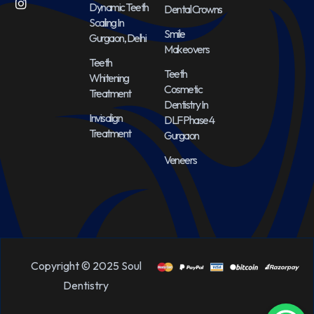
Dynamic Teeth
Dental Crowns
Scaling In
Smile
Gurgaon, Delhi
Makeovers
Teeth
Teeth
Whitening
Cosmetic
Treatment
Dentistry In
Invisalign
DLF Phase 4
Treatment
Gurgaon
Veneers
Copyright © 2025 Soul
Dentistry