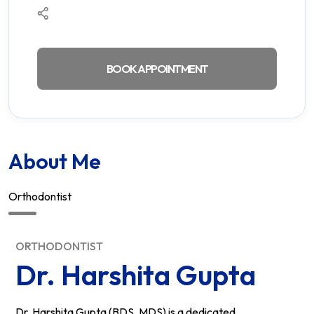
BOOK APPOINTMENT
About Me
Orthodontist
ORTHODONTIST
Dr. Harshita Gupta
Dr. Harshita Gupta (BDS, MDS) is a dedicated