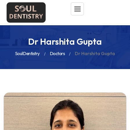
Dr Harshita Gupta
Soul Dentistry
Doctors
Dr Harshita Gupta