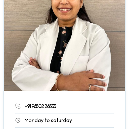
+91 96502 26535
Monday to saturday