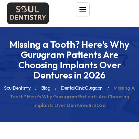
Missing a Tooth? Here’s Why
Gurugram Patients Are
Choosing Implants Over
Dentures in 2026
Soul Dentistry
Blog
Dental Clinic Gurgaon
Missing A
Tooth? Here’s Why Gurugram Patients Are Choosing
Implants Over Dentures In 2026