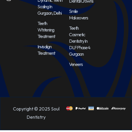
Dental Crowns
Scaling In
Smile
Gurgaon, Delhi
Makeovers
Teeth
Teeth
Whitening
Cosmetic
Treatment
Dentistry In
Invisalign
DLF Phase 4
Treatment
Gurgaon
Veneers
Copyright © 2025 Soul
Dentistry