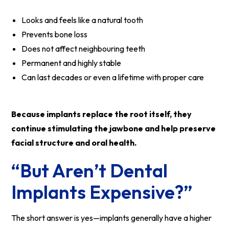
Looks and feels like a natural tooth
Prevents bone loss
Does not affect neighbouring teeth
Permanent and highly stable
Can last decades or even a lifetime with proper care
Because implants replace the root itself, they
continue stimulating the jawbone and help preserve
facial structure and oral health.
“But Aren’t Dental
Implants Expensive?”
The short answer is yes—implants generally have a higher