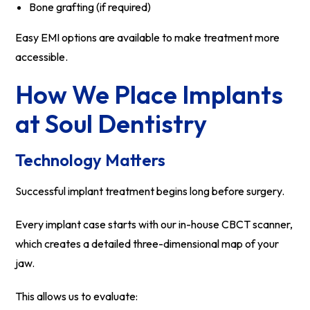
Bone grafting (if required)
Easy EMI options are available to make treatment more
accessible.
How We Place Implants
at Soul Dentistry
Technology Matters
Successful implant treatment begins long before surgery.
Every implant case starts with our in-house CBCT scanner,
which creates a detailed three-dimensional map of your
jaw.
This allows us to evaluate: