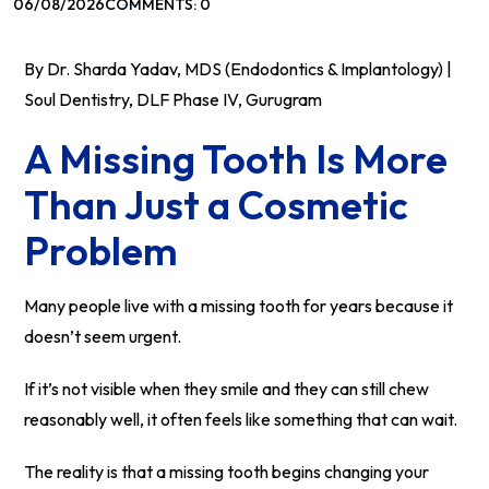
06/08/2026
COMMENTS: 0
By Dr. Sharda Yadav, MDS (Endodontics & Implantology) |
Soul Dentistry, DLF Phase IV, Gurugram
A Missing Tooth Is More
Than Just a Cosmetic
Problem
Many people live with a missing tooth for years because it
doesn’t seem urgent.
If it’s not visible when they smile and they can still chew
reasonably well, it often feels like something that can wait.
The reality is that a missing tooth begins changing your