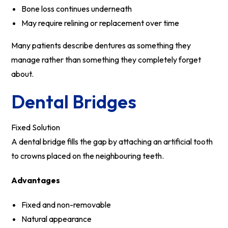
Bone loss continues underneath
May require relining or replacement over time
Many patients describe dentures as something they
manage rather than something they completely forget
about.
Dental Bridges
Fixed Solution
A dental bridge fills the gap by attaching an artificial tooth
to crowns placed on the neighbouring teeth.
Advantages
Fixed and non-removable
Natural appearance