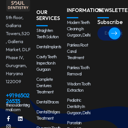
INFORMATION
NEWSLETTE
OUR
5th floor,
SERVICES
Subscribe
Modern Teeth
Gallaria
Cleaning In
Straighten
Towers,520
Gurgaon, Delhi
Teeth Solution
, Galleria
Painless Root
Dental Implants
Market, DLF
Canal
Cavity Teeth
Treatment
Phase IV,
Inspection In
Gurugram,
Painless Tooth
Gurgaon
Haryana
Removal
Complete
122009
Wisdom Tooth
Dentures
Extraction
Treatment
+91 96502
Pediatric
26535
Dental Braces
thesouldent@g
Dentistry In
mail.com
Dental Bridges
Gurgaon, Delhi
Treatment
Porcelain
Dynamic Teeth