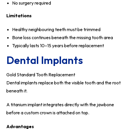
No surgery required
Limitations
Healthy neighbouring teeth must be trimmed
Bone loss continues beneath the missing tooth area
Typically lasts 10–15 years before replacement
Dental Implants
Gold Standard Tooth Replacement
Dental implants replace both the visible tooth and the root
beneath it.
A titanium implant integrates directly with the jawbone
before a custom crown is attached on top.
Advantages