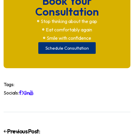
Book Your
Consultation
Stop thinking about the gap
Eat comfortably again
Smile with confidence
Schedule Consultation
Tags:
Socials:
Previous Post: