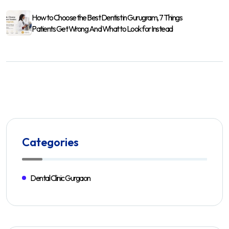
How to Choose the Best Dentist in Gurugram, 7 Things
Patients Get Wrong And What to Look for Instead
Categories
Dental Clinic Gurgaon