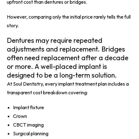
upfront cost than dentures or bridges.
However, comparing only the initial price rarely tells the full
story.
Dentures may require repeated
adjustments and replacement. Bridges
often need replacement after a decade
or more. A well-placed implant is
designed to be a long-term solution.
At Soul Dentistry, every implant treatment plan includes a
transparent cost breakdown covering:
Implant fixture
Crown
CBCT imaging
Surgical planning