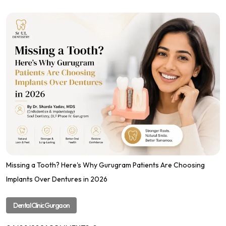
Missing a Tooth? Here's Why Gurugram Patients Are Choosing
Implants Over Dentures in 2026
Dental Clinic Gurgaon