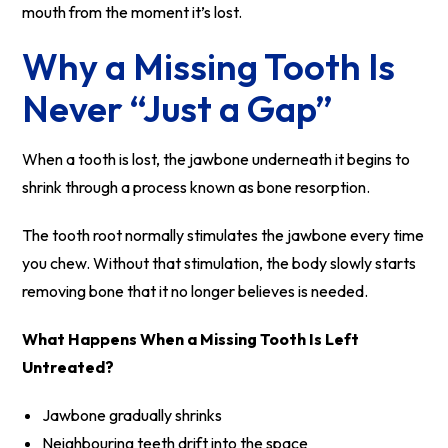
mouth from the moment it’s lost.
Why a Missing Tooth Is
Never “Just a Gap”
When a tooth is lost, the jawbone underneath it begins to
shrink through a process known as bone resorption.
The tooth root normally stimulates the jawbone every time
you chew. Without that stimulation, the body slowly starts
removing bone that it no longer believes is needed.
What Happens When a Missing Tooth Is Left
Untreated?
Jawbone gradually shrinks
Neighbouring teeth drift into the space