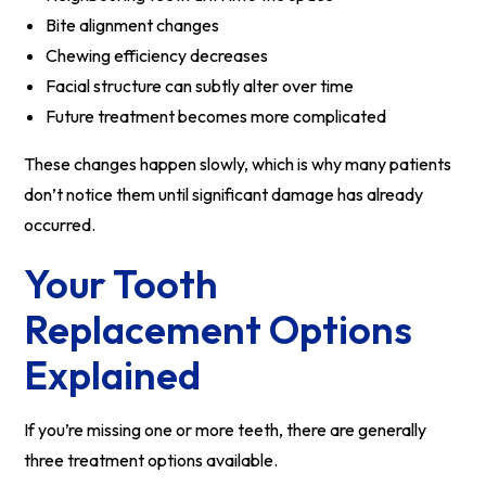
Bite alignment changes
Chewing efficiency decreases
Facial structure can subtly alter over time
Future treatment becomes more complicated
These changes happen slowly, which is why many patients
don’t notice them until significant damage has already
occurred.
Your Tooth
Replacement Options
Explained
If you’re missing one or more teeth, there are generally
three treatment options available.