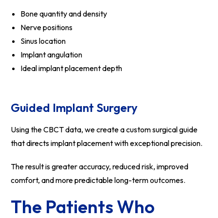
Bone quantity and density
Nerve positions
Sinus location
Implant angulation
Ideal implant placement depth
Guided Implant Surgery
Using the CBCT data, we create a custom surgical guide
that directs implant placement with exceptional precision.
The result is greater accuracy, reduced risk, improved
comfort, and more predictable long-term outcomes.
The Patients Who