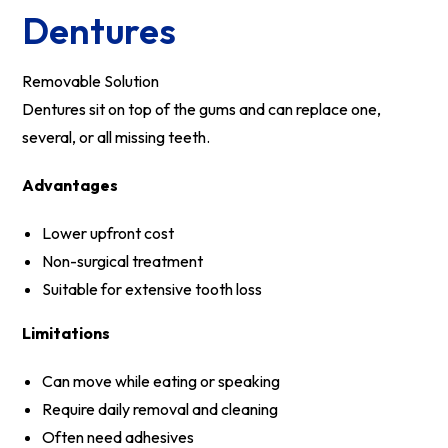
Dentures
Removable Solution
Dentures sit on top of the gums and can replace one,
several, or all missing teeth.
Advantages
Lower upfront cost
Non-surgical treatment
Suitable for extensive tooth loss
Limitations
Can move while eating or speaking
Require daily removal and cleaning
Often need adhesives