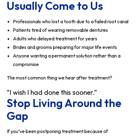
Usually Come to Us
Professionals who lost a tooth due to a failed root canal
Patients tired of wearing removable dentures
Adults who delayed treatment for years
Brides and grooms preparing for major life events
Anyone wanting a permanent solution rather than a
compromise
The most common thing we hear after treatment?
“I wish I had done this sooner.”
Stop Living Around the
Gap
If you’ve been postponing treatment because of