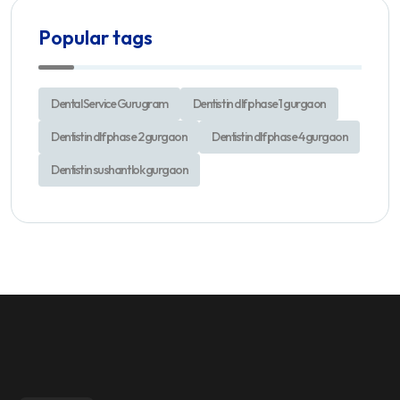
Popular tags
Dental Service Gurugram
Dentist in dlf phase 1 gurgaon
Dentist in dlf phase 2 gurgaon
Dentist in dlf phase 4 gurgaon
Dentist in sushant lok gurgaon