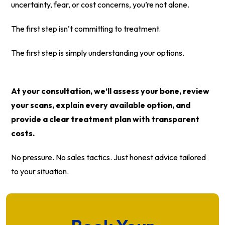
uncertainty, fear, or cost concerns, you’re not alone.
The first step isn’t committing to treatment.
The first step is simply understanding your options.
At your consultation, we’ll assess your bone, review
your scans, explain every available option, and
provide a clear treatment plan with transparent
costs.
No pressure. No sales tactics. Just honest advice tailored
to your situation.