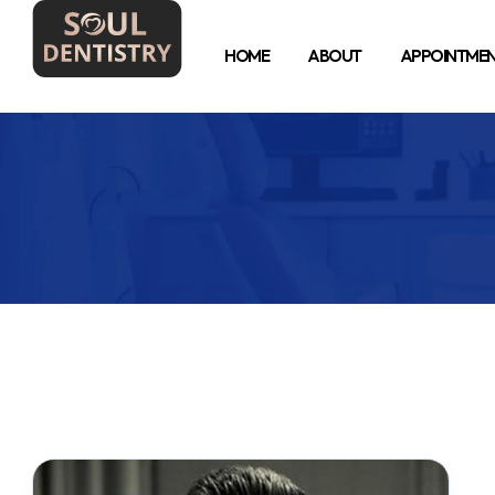
HOME
ABOUT
APPOINTME