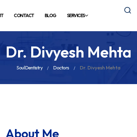
NT
CONTACT
BLOG
SERVICES
Dr. Divyesh Mehta
Soul Dentistry
Doctors
Dr. Divyesh Mehta
About Me