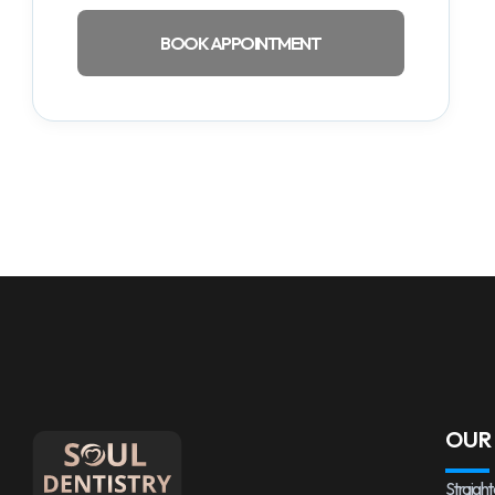
BOOK APPOINTMENT
OUR
Straight