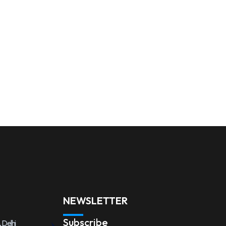
NEWSLETTER
Subscribe
 Delhi