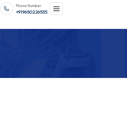
Phone Number:
+91 96502 26535