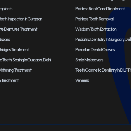
Implants
Painless Root Canal Treatment
eeth Inspection In Gurgaon
Painless Tooth Removal
e Dentures Treatment
Wisdom Tooth Extraction
Braces
Pediatric Dentistry In Gurgaon, Delh
Bridges Treatment
Porcelain Dental Crowns
Teeth Scaling In Gurgaon, Delhi
Smile Makeovers
hitening Treatment
Teeth Cosmetic Dentistry In DLF 
gn Treatment
Veneers