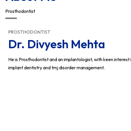
Prosthodontist
PROSTHODONTIST
Dr. Divyesh Mehta
He is Prosthodontist and an implantologist, with keen interest i
implant dentistry and tmj disorder management.