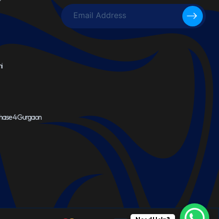
i
Phase 4 Gurgaon