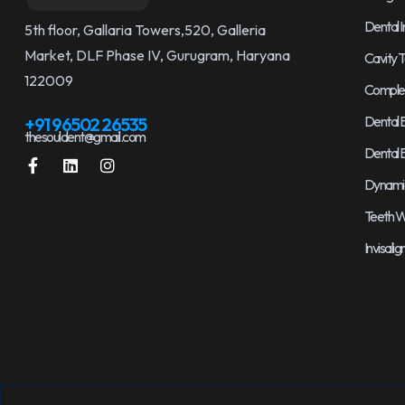
Dental 
5th floor, Gallaria Towers,520, Galleria
Market, DLF Phase IV, Gurugram, Haryana
Cavity T
122009
Complet
Dental 
+91 96502 26535
thesouldent@gmail.com
Dental 
Dynamic 
Teeth W
Invisali