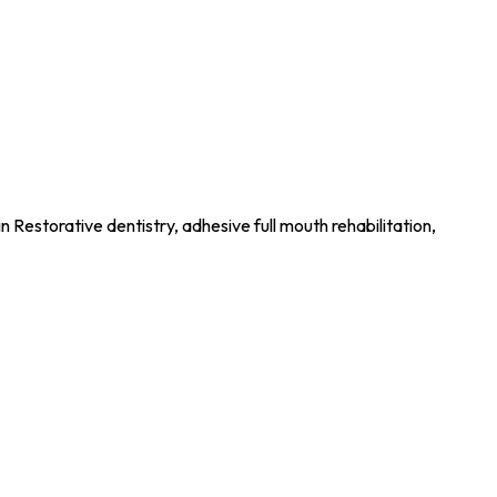
n Restorative dentistry, adhesive full mouth rehabilitation,