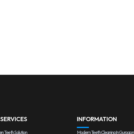
 SERVICES
INFORMATION
en Teeth Solution
Modern Teeth Cleaning In Gurgaon,