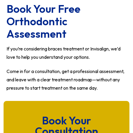
Book Your Free
Orthodontic
Assessment
If you’re considering braces treatment or Invisalign, we’d
love to help you understand your options.
Come in for a consultation, get a professional assessment,
and leave with a clear treatment roadmap—without any
pressure to start treatment on the same day.
Book Your
Consultation