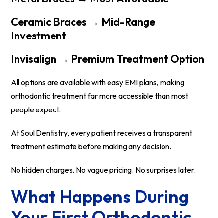
Ceramic Braces → Mid-Range
Investment
Invisalign → Premium Treatment Option
All options are available with easy EMI plans, making
orthodontic treatment far more accessible than most
people expect.
At Soul Dentistry, every patient receives a transparent
treatment estimate before making any decision.
No hidden charges. No vague pricing. No surprises later.
What Happens During
Your First Orthodontic