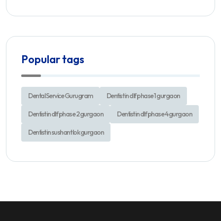
Popular tags
Dental Service Gurugram
Dentist in dlf phase 1 gurgaon
Dentist in dlf phase 2 gurgaon
Dentist in dlf phase 4 gurgaon
Dentist in sushant lok gurgaon