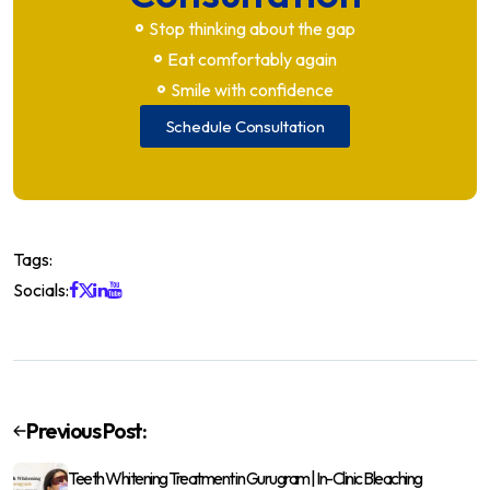
Stop thinking about the gap
Eat comfortably again
Smile with confidence
Schedule Consultation
Tags:
Socials:
Previous Post:
Teeth Whitening Treatment in Gurugram | In-Clinic Bleaching