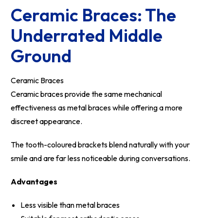
Ceramic Braces: The
Underrated Middle
Ground
Ceramic Braces
Ceramic braces provide the same mechanical
effectiveness as metal braces while offering a more
discreet appearance.
The tooth-coloured brackets blend naturally with your
smile and are far less noticeable during conversations.
Advantages
Less visible than metal braces