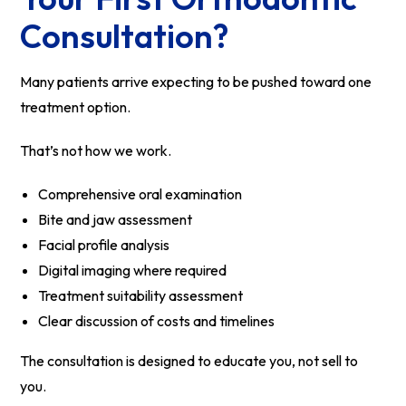
Consultation?
Many patients arrive expecting to be pushed toward one
treatment option.
That’s not how we work.
Comprehensive oral examination
Bite and jaw assessment
Facial profile analysis
Digital imaging where required
Treatment suitability assessment
Clear discussion of costs and timelines
The consultation is designed to educate you, not sell to
you.