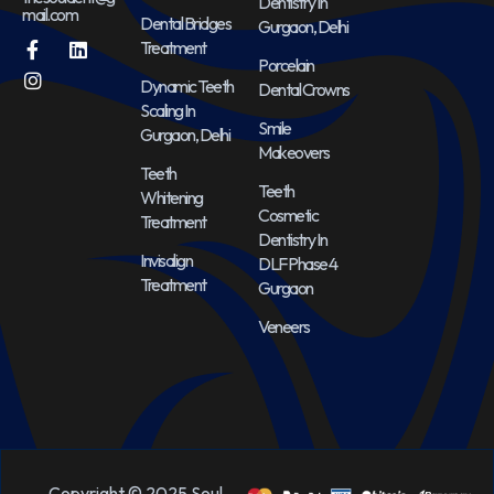
Dentistry In
mail.com
Dental Bridges
Gurgaon, Delhi
Treatment
Porcelain
Dynamic Teeth
Dental Crowns
Scaling In
Smile
Gurgaon, Delhi
Makeovers
Teeth
Teeth
Whitening
Cosmetic
Treatment
Dentistry In
Invisalign
DLF Phase 4
Treatment
Gurgaon
Veneers
Copyright © 2025 Soul