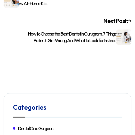
vs. At-Home Kits
Next Post:
How to Choose the Best Dentist in Gurugram, 7 Things
Patients Get Wrong And What to Look for Instead
Categories
Dental Clinic Gurgaon