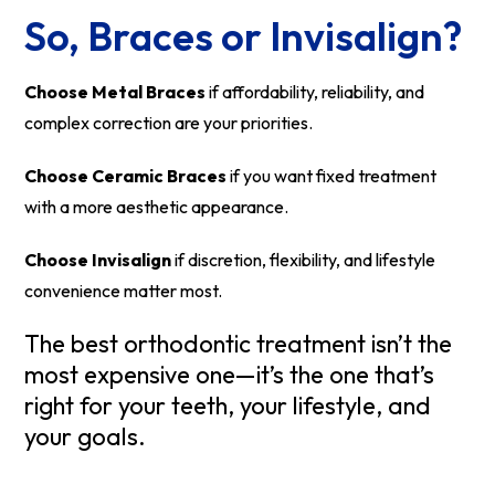
So, Braces or Invisalign?
Choose Metal Braces
if affordability, reliability, and
complex correction are your priorities.
Choose Ceramic Braces
if you want fixed treatment
with a more aesthetic appearance.
Choose Invisalign
if discretion, flexibility, and lifestyle
convenience matter most.
The best orthodontic treatment isn’t the
most expensive one—it’s the one that’s
right for your teeth, your lifestyle, and
your goals.