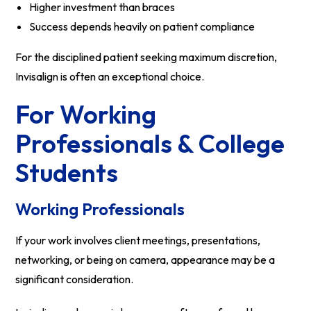
Higher investment than braces
Success depends heavily on patient compliance
For the disciplined patient seeking maximum discretion,
Invisalign is often an exceptional choice.
For Working
Professionals & College
Students
Working Professionals
If your work involves client meetings, presentations,
networking, or being on camera, appearance may be a
significant consideration.