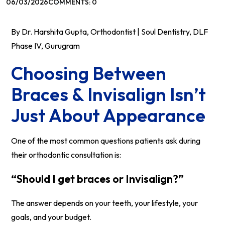
06/03/2026
COMMENTS: 0
By Dr. Harshita Gupta, Orthodontist | Soul Dentistry, DLF
Phase IV, Gurugram
Choosing Between
Braces & Invisalign Isn’t
Just About Appearance
One of the most common questions patients ask during
their orthodontic consultation is:
“Should I get braces or Invisalign?”
The answer depends on your teeth, your lifestyle, your
goals, and your budget.