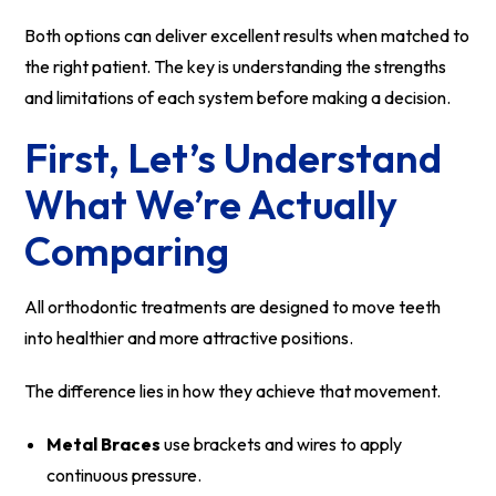
Both options can deliver excellent results when matched to
the right patient. The key is understanding the strengths
and limitations of each system before making a decision.
First, Let’s Understand
What We’re Actually
Comparing
All orthodontic treatments are designed to move teeth
into healthier and more attractive positions.
The difference lies in how they achieve that movement.
Metal Braces
use brackets and wires to apply
continuous pressure.