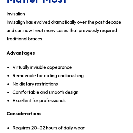
Invisalign
Invisalign has evolved dramatically over the past decade
and can now treat many cases that previously required
traditional braces.
Advantages
Virtually invisible appearance
Removable for eating and brushing
No dietary restrictions
Comfortable and smooth design
Excellent for professionals
Considerations
Requires 20–22 hours of daily wear