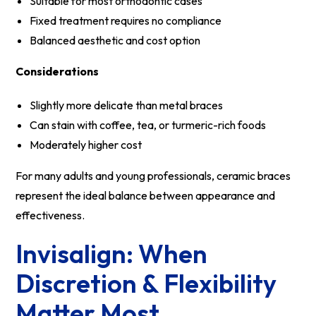
Suitable for most orthodontic cases
Fixed treatment requires no compliance
Balanced aesthetic and cost option
Considerations
Slightly more delicate than metal braces
Can stain with coffee, tea, or turmeric-rich foods
Moderately higher cost
For many adults and young professionals, ceramic braces
represent the ideal balance between appearance and
effectiveness.
Invisalign: When
Discretion & Flexibility
Matter Most