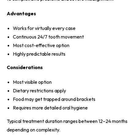
Advantages
Works for virtually every case
Continuous 24/7 tooth movement
Most cost-effective option
Highly predictable results
Considerations
Most visible option
Dietary restrictions apply
Food may get trapped around brackets
Requires more detailed oral hygiene
Typical treatment duration ranges between 12–24 months
depending on complexity.