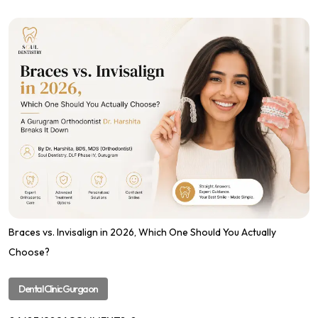
Braces vs. Invisalign in 2026, Which One Should You Actually
Choose?
Dental Clinic Gurgaon