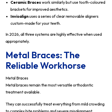
Ceramic Braces
work similarly but use tooth-coloured
brackets for improved aesthetics.
Invisalign
uses a series of clear removable aligners
custom-made for your teeth.
In 2026, all three systems are highly effective when used
appropriately.
Metal Braces: The
Reliable Workhorse
Metal Braces
Metal braces remain the most versatile orthodontic
treatment available.
They can successfully treat everything from mild crowding
to complex bite problems and severe misalignment.