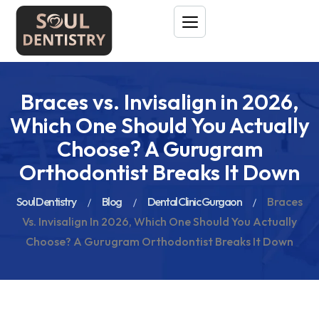
Braces vs. Invisalign in 2026,
Which One Should You Actually
Choose? A Gurugram
Orthodontist Breaks It Down
Soul Dentistry
Blog
Dental Clinic Gurgaon
Braces
Vs. Invisalign In 2026, Which One Should You Actually
Choose? A Gurugram Orthodontist Breaks It Down