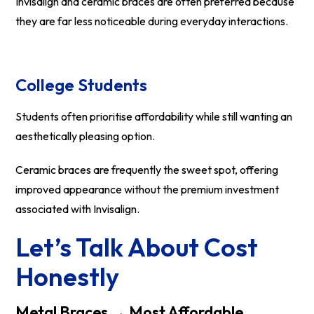
Invisalign and ceramic braces are often preferred because
they are far less noticeable during everyday interactions.
College Students
Students often prioritise affordability while still wanting an
aesthetically pleasing option.
Ceramic braces are frequently the sweet spot, offering
improved appearance without the premium investment
associated with Invisalign.
Let’s Talk About Cost
Honestly
Metal Braces → Most Affordable