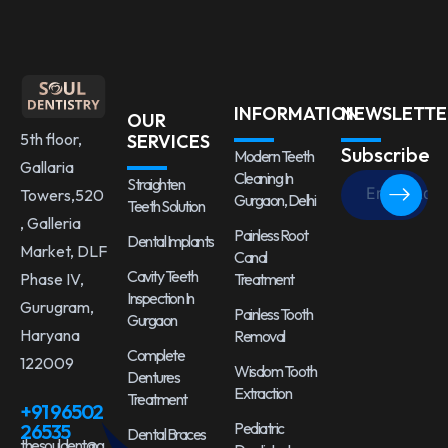
INFORMATION
NEWSLETTE
OUR
5th floor,
SERVICES
Subscribe
Modern Teeth
Gallaria
Cleaning In
Straighten
Towers,520
Gurgaon, Delhi
Teeth Solution
, Galleria
Painless Root
Dental Implants
Market, DLF
Canal
Cavity Teeth
Treatment
Phase IV,
Inspection In
Gurugram,
Painless Tooth
Gurgaon
Haryana
Removal
Complete
122009
Wisdom Tooth
Dentures
Extraction
Treatment
+91 96502
Pediatric
26535
Dental Braces
thesouldent@g