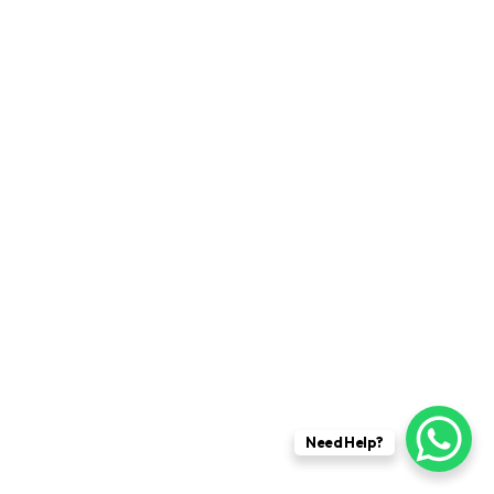
Need Help?